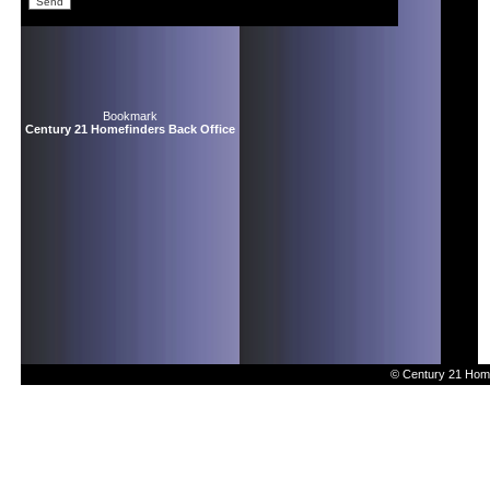
Bookmark
Century 21 Homefinders Back Office
© Century 21 Home