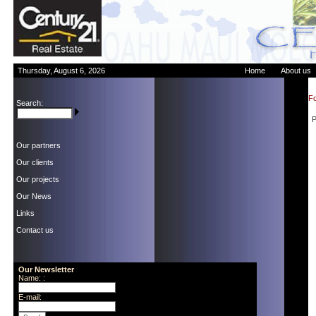
Thursday, August 6, 2026
Home
About us
Fo
Search:
P
Our partners
Our clients
Our projects
Our News
Links
Contact us
Our Newsletter
Name: :
E-mail: