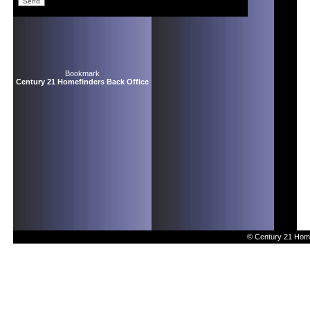
Bookmark
Century 21 Homefinders Back Office
© Century 21 Home