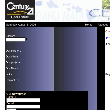
Saturday, August 8, 2026
Home
About us
Our 
Search:
Pr
For
Our partners
Our clients
Our projects
Our News
Links
Pag
Contact us
Our Newsletter
Name: :
E-mail: