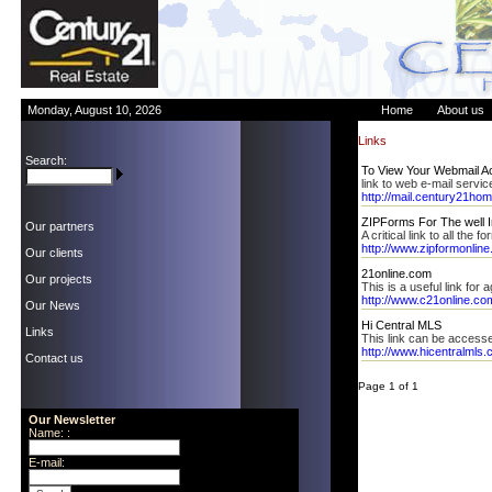
Monday, August 10, 2026
Home
About us
Links
Search:
To View Your Webmail Ac
link to web e-mail servic
http://mail.century21hom
ZIPForms For The well 
Our partners
A critical link to all the
http://www.zipformonlin
Our clients
21online.com
Our projects
This is a useful link for 
http://www.c21online.co
Our News
Hi Central MLS
Links
This link can be access
http://www.hicentralmls
Contact us
Page 1 of 1
Our Newsletter
Name: :
E-mail: