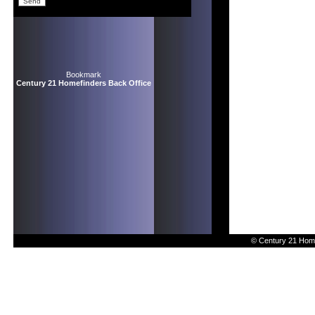
Bookmark
Century 21 Homefinders Back Office
© Century 21 Home