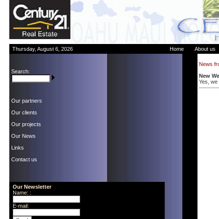
Thursday, August 6, 2026
Home
About us
News fr
Search:
New Web
Yes, we a
Our partners
Our clients
Our projects
Our News
Links
Contact us
Our Newsletter
Name: :
E-mail: