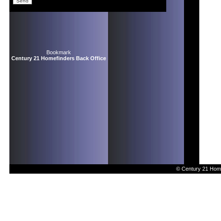
Bookmark
Century 21 Homefinders Back Office
© Century 21 Home