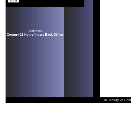
Bookmark
Century 21 Homefinders Back Office
© Century 21 Home