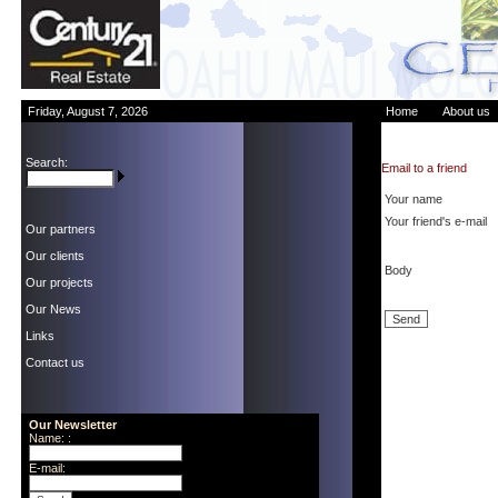
Friday, August 7, 2026
Home
About us
Search:
Email to a friend
Your name
Your friend's e-mail
Our partners
Our clients
Body
Our projects
Our News
Links
Contact us
Our Newsletter
Name: :
E-mail: